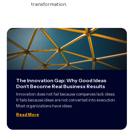
transformation.
The Innovation Gap: Why Good Ideas
Don’t Become Real Business Results
Innovation does not fail because companies lack ideas.
It fails because ideas are not converted into execution.
Most organizations have ideas.
Read More