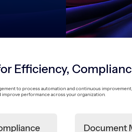
for Efficiency, Complianc
ent to process automation and continuous improvement, we 
d improve performance across your organization.
ompliance
Document 