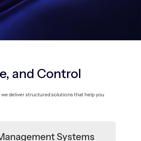
e, and Control
deliver structured solutions that help you
Management Systems