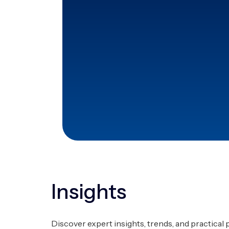
+130
Processes standardized und
across diverse industries.
35%
Productivity improvement thr
systems.
Insights
Discover expert insights, trends, and practical