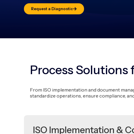
Request a Diagnostic
Process Solutions 
From ISO implementation and document managem
standardize operations, ensure compliance, an
ISO Implementation & C