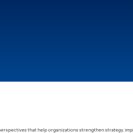
60%
er ISO frameworks
Average reduction in a
after automation.
9/10
ough structured quality
Clients successfully cer
implementation roadm
 perspectives that help organizations strengthen strategy, imp