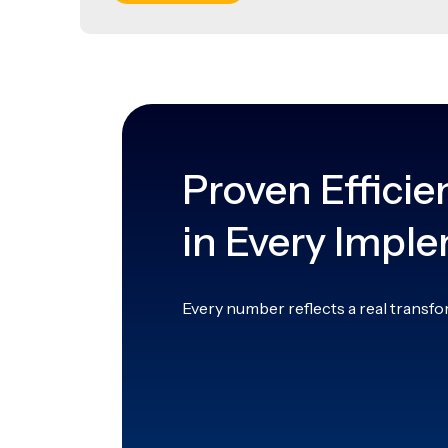
Proven Efficie
in Every Impl
Every number reflects a real transfo