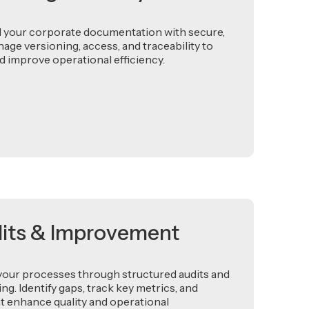
l your corporate documentation with secure,
nage versioning, access, and traceability to
 improve operational efficiency.
dits & Improvement
your processes through structured audits and
. Identify gaps, track key metrics, and
t enhance quality and operational