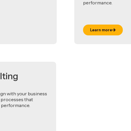
performance.
Learn more
lting
ign with your business
 processes that
rm performance.