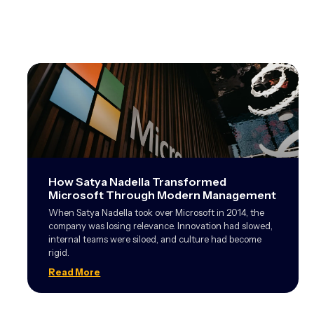
How Satya Nadella Transformed
Microsoft Through Modern Management
When Satya Nadella took over Microsoft in 2014, the
company was losing relevance. Innovation had slowed,
internal teams were siloed, and culture had become
rigid.
Read More