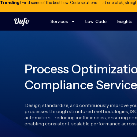
Trending!
Find some of the best Low-Code solutions — at one click, straigh
Services
Low-Code
Insights
Process Optimizati
Compliance Service
Design, standardize, and continuously improve yo
processes through structured methodologies, IS
automation—reducing inefficiencies, ensuring com
enabling consistent, scalable performance across 