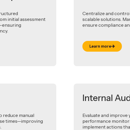
tructured
Centralize and contro
om initial assessment
scalable solutions. Ma
t—ensuring
ensure compliance and
ncy.
Learn more
Internal Au
to reduce manual
Evaluate and improve 
onse times—improving
performance monitoring
.
implement actions tha