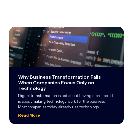
Why Business Transformation Fails
When Companies Focus Only on
Technology
Digital transformation is not about having more tools. It
is about making technology work for the business.
Most companies today already use technology.
Read More