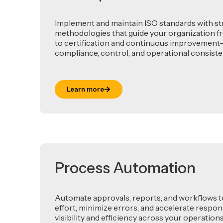
Implement and maintain ISO standards with s
methodologies that guide your organization fr
to certification and continuous improvemen
compliance, control, and operational consiste
Learn more
Process Automation
Automate approvals, reports, and workflows 
effort, minimize errors, and accelerate resp
visibility and efficiency across your operations