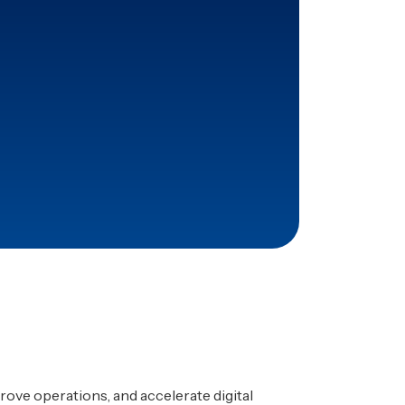
pproval and reporting time
tified with Dufo’s
ap.
rove operations, and accelerate digital