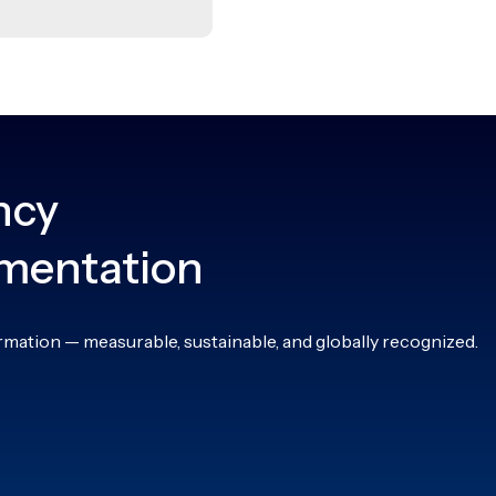
ncy
ementation
rmation — measurable, sustainable, and globally recognized.