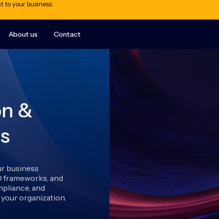
t to your business.
About us
Contact
on &
s
ur business
O frameworks, and
pliance, and
your organization.