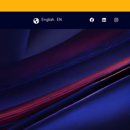
English
EN