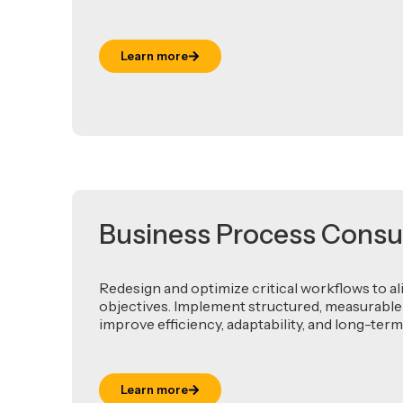
Learn more
Business Process Consu
Redesign and optimize critical workflows to al
objectives. Implement structured, measurable
improve efficiency, adaptability, and long-te
Learn more